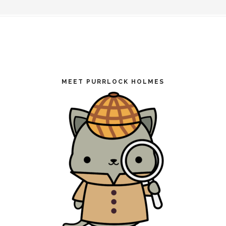
Footer
MEET PURRLOCK HOLMES