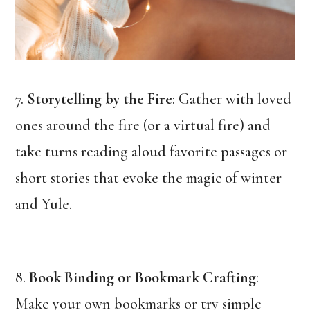
7.
Storytelling by the Fire
: Gather with loved
ones around the fire (or a virtual fire) and
take turns reading aloud favorite passages or
short stories that evoke the magic of winter
and Yule.
8.
Book Binding or Bookmark Crafting
:
Make your own bookmarks or try simple