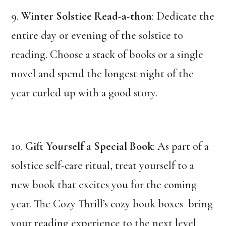
9.
Winter Solstice Read-a-thon
: Dedicate the
entire day or evening of the solstice to
reading. Choose a stack of books or a single
novel and spend the longest night of the
year curled up with a good story.
10.
Gift Yourself a Special Book
: As part of a
solstice self-care ritual, treat yourself to a
new book that excites you for the coming
year. The Cozy Thrill’s cozy book boxes bring
your reading experience to the next level