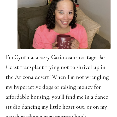
I’m Cynthia, a sassy Caribbean-heritage East
Coast transplant trying not to shrivel up in
the Arizona desert! When I’m not wrangling
my hyperactive dogs or raising money for
affordable housing, you’ll find me in a dance
studio dancing my little heart out, or on my
couch reading a cozy mystery book.