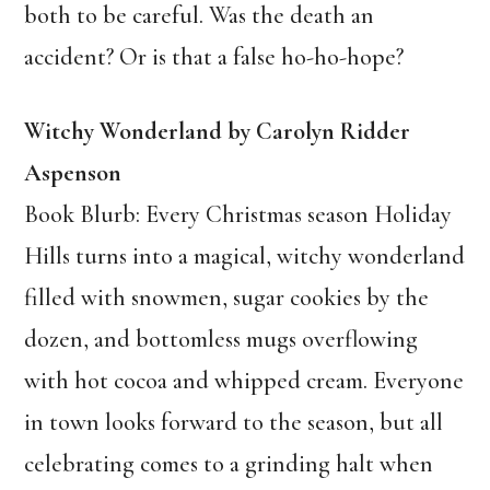
both to be careful. Was the death an
accident? Or is that a false ho-ho-hope?
Witchy Wonderland by Carolyn Ridder
Aspenson
Book Blurb: Every Christmas season Holiday
Hills turns into a magical, witchy wonderland
filled with snowmen, sugar cookies by the
dozen, and bottomless mugs overflowing
with hot cocoa and whipped cream. Everyone
in town looks forward to the season, but all
celebrating comes to a grinding halt when