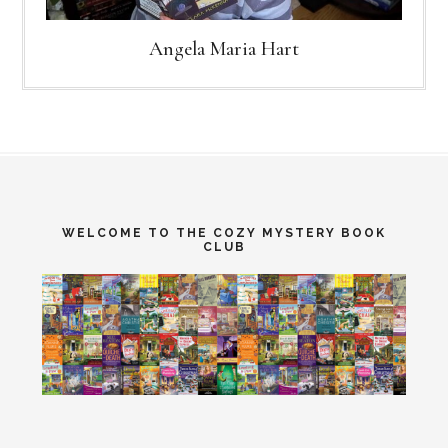
Angela Maria Hart
WELCOME TO THE COZY MYSTERY BOOK
CLUB