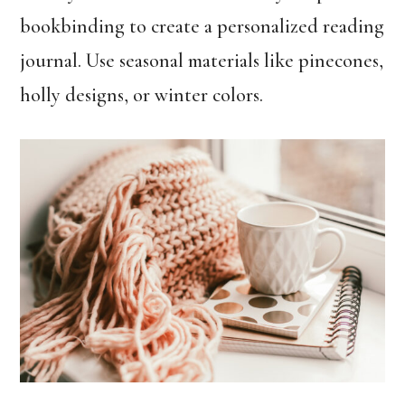
bookbinding to create a personalized reading
journal. Use seasonal materials like pinecones,
holly designs, or winter colors.