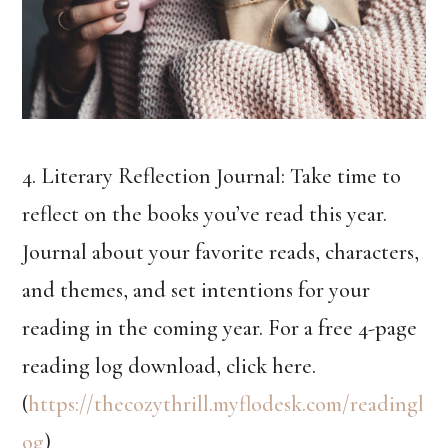
4. Literary Reflection Journal: Take time to
reflect on the books you’ve read this year.
Journal about your favorite reads, characters,
and themes, and set intentions for your
reading in the coming year. For a free 4-page
reading log download, click here.
(
https://thecozythrill.myflodesk.com/readingl
og
)