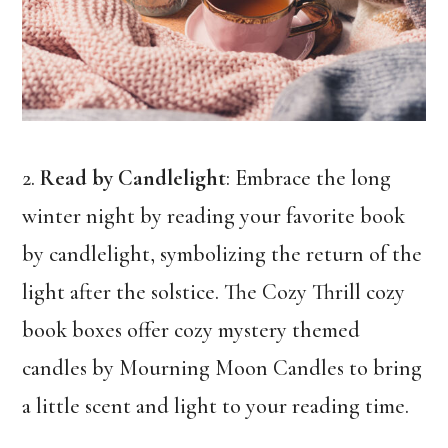
2.
Read by Candlelight
: Embrace the long
winter night by reading your favorite book
by candlelight, symbolizing the return of the
light after the solstice. The Cozy Thrill cozy
book boxes offer cozy mystery themed
candles by Mourning Moon Candles to bring
a little scent and light to your reading time.