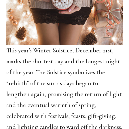
This year’s Winter Solstice, December 21st,
marks the shortest day and the longest night
of the year. The Solstice symbolizes the
“rebirth” of the sun as days began to
lengthen again, promising the return of light
and the eventual warmth of spring,
celebrated with festivals, feasts, gift-giving,
and lighting candles to ward off the darkness.