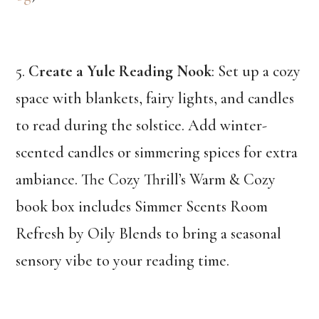
5.
Create a Yule Reading Nook
: Set up a cozy
space with blankets, fairy lights, and candles
to read during the solstice. Add winter-
scented candles or simmering spices for extra
ambiance. The Cozy Thrill’s Warm & Cozy
book box includes Simmer Scents Room
Refresh by Oily Blends to bring a seasonal
sensory vibe to your reading time.