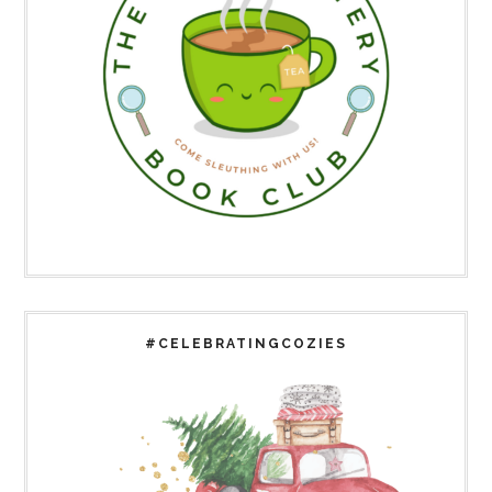
#CELEBRATINGCOZIES