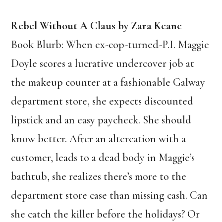
Rebel Without A Claus by Zara Keane
Book Blurb: When ex-cop-turned-P.I. Maggie
Doyle scores a lucrative undercover job at
the makeup counter at a fashionable Galway
department store, she expects discounted
lipstick and an easy paycheck. She should
know better. After an altercation with a
customer, leads to a dead body in Maggie’s
bathtub, she realizes there’s more to the
department store case than missing cash. Can
she catch the killer before the holidays? Or