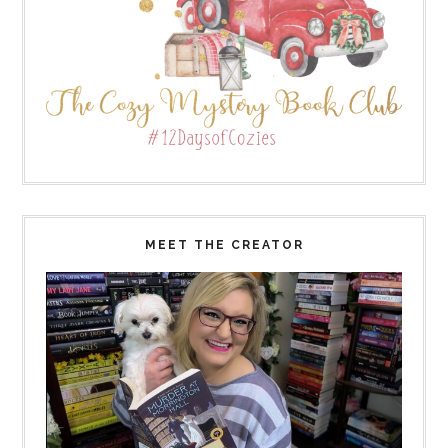
MEET THE CREATOR