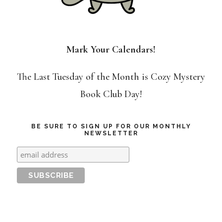
Mark Your Calendars!
The Last Tuesday of the Month is Cozy Mystery
Book Club Day!
BE SURE TO SIGN UP FOR OUR MONTHLY
NEWSLETTER