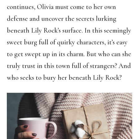
continues, Olivia must come to her own
defense and uncover the secrets lurking
beneath Lily Rock’s surface. In this seemingly
sweet burg full of quirky characters, it’s easy
to get swept up in its charm. But who can she
truly trust in this town full of strangers? And
who seeks to bury her beneath Lily Rock?