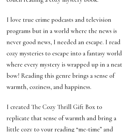
I love true crime podcasts and television
programs but in a world where the news is
never good news, I needed an escape. I read
cozy mysteries to escape into a fantasy world
where every mystery is wrapped up in a neat
bow! Reading this genre brings a sense of
warmth, coziness, and happiness.
I created The Cozy Thrill Gift Box to
replicate that sense of warmth and bring a
little cozy to your reading “me-time” and