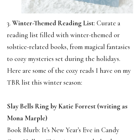
3.
Winter-Themed Reading List
: Curate a
reading list filled with winter-themed or
solstice-related books, from magical fantasies
to cozy mysteries set during the holidays.
Here are some of the cozy reads I have on my
TBR list this winter season:
Slay Bells Ring by Katie Forrest (writing as
Mona Marple)
Book Blurb: It’s New Year’s Eve in Candy