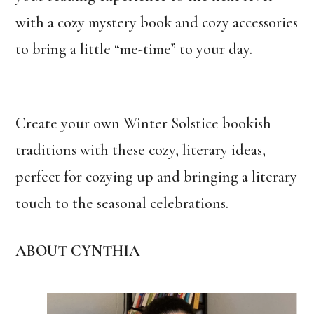
with a cozy mystery book and cozy accessories
to bring a little “me-time” to your day.
Create your own Winter Solstice bookish
traditions with these cozy, literary ideas,
perfect for cozying up and bringing a literary
touch to the seasonal celebrations.
ABOUT CYNTHIA