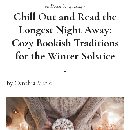
on December 4, 2024
·
Chill Out and Read the
Longest Night Away:
Cozy Bookish Traditions
for the Winter Solstice
By Cynthia Marie