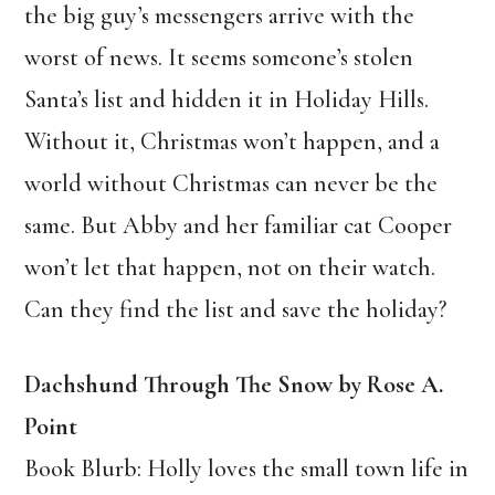
the big guy’s messengers arrive with the
worst of news. It seems someone’s stolen
Santa’s list and hidden it in Holiday Hills.
Without it, Christmas won’t happen, and a
world without Christmas can never be the
same. But Abby and her familiar cat Cooper
won’t let that happen, not on their watch.
Can they find the list and save the holiday?
Dachshund Through The Snow by Rose A.
Point
Book Blurb: Holly loves the small town life in