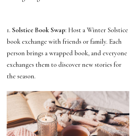
1.
Solstice Book Swap
: Host a Winter Solstice
book exchange with friends or family. Each
person brings a wrapped book, and everyone
exchanges them to discover new stories for
the season.