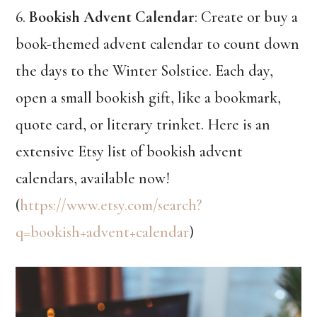
6.
Bookish Advent Calendar
: Create or buy a
book-themed advent calendar to count down
the days to the Winter Solstice. Each day,
open a small bookish gift, like a bookmark,
quote card, or literary trinket. Here is an
extensive Etsy list of bookish advent
calendars, available now!
(
https://www.etsy.com/search?
q=bookish+advent+calendar
)