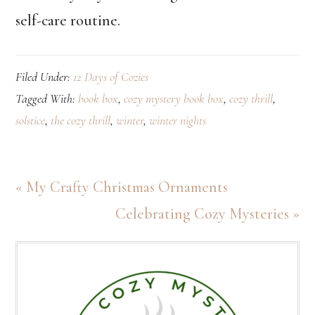
self-care routine.
Filed Under:
12 Days of Cozies
Tagged With:
book box
,
cozy mystery book box
,
cozy thrill
,
solstice
,
the cozy thrill
,
winter
,
winter nights
Previous
« My Crafty Christmas Ornaments
Post:
Next
Celebrating Cozy Mysteries »
Post:
Primary
Sidebar