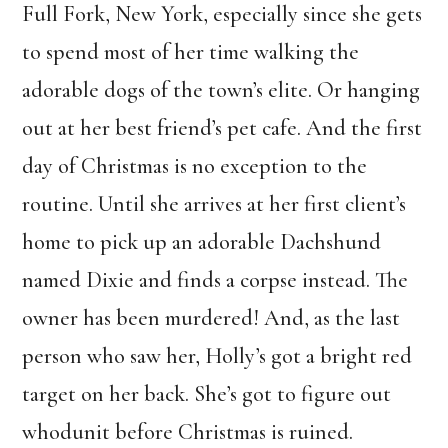
Full Fork, New York, especially since she gets
to spend most of her time walking the
adorable dogs of the town’s elite. Or hanging
out at her best friend’s pet cafe. And the first
day of Christmas is no exception to the
routine. Until she arrives at her first client’s
home to pick up an adorable Dachshund
named Dixie and finds a corpse instead. The
owner has been murdered! And, as the last
person who saw her, Holly’s got a bright red
target on her back. She’s got to figure out
whodunit before Christmas is ruined.