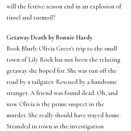
will the festive season end in an explosion of
tinsel and turmoil?
Getaway Death by Bonnie Hardy
Book Blurb: Olivia Greer’s trip to the small
town of Lily Rock has not been the relaxing
getaway she hoped for. She was run off the
road by a tailgater. Rescued by a handsome
stranger. A friend was found dead. Oh, and
now Olivia is the prime suspect in the
murder. She really should have stayed home.
Stranded in town as the investigation