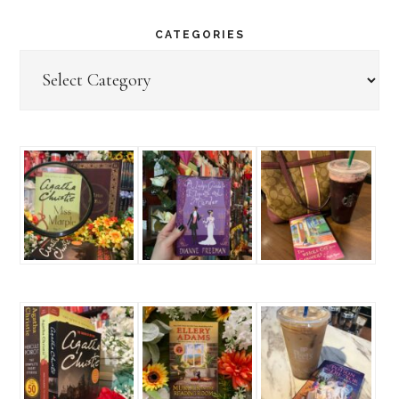
CATEGORIES
Categories