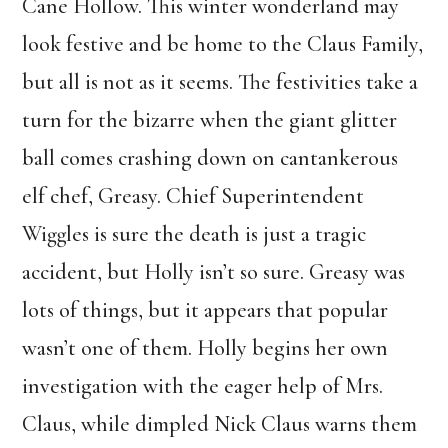
Cane Hollow. This winter wonderland may
look festive and be home to the Claus Family,
but all is not as it seems. The festivities take a
turn for the bizarre when the giant glitter
ball comes crashing down on cantankerous
elf chef, Greasy. Chief Superintendent
Wiggles is sure the death is just a tragic
accident, but Holly isn’t so sure. Greasy was
lots of things, but it appears that popular
wasn’t one of them. Holly begins her own
investigation with the eager help of Mrs.
Claus, while dimpled Nick Claus warns them