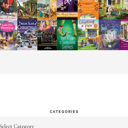
CATEGORIES
egories