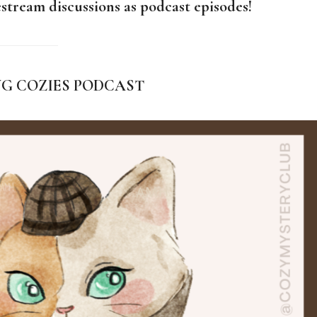
stream discussions as podcast episodes!
NG COZIES PODCAST