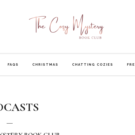
FAQS
CHRISTMAS
CHATTING COZIES
FRE
DCASTS