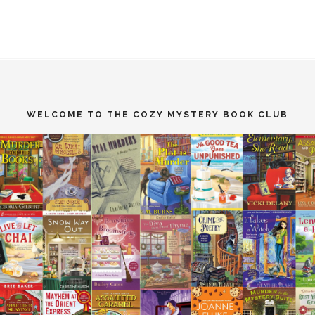
WELCOME TO THE COZY MYSTERY BOOK CLUB