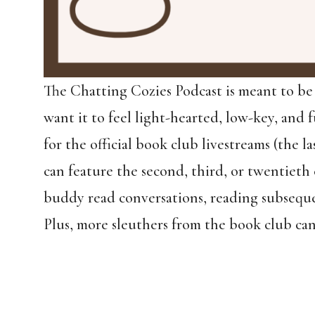
The Chatting Cozies Podcast is meant to be
want it to feel light-hearted, low-key, and f
for the official book club livestreams (the
can feature the second, third, or twentieth 
buddy read conversations, reading subseque
Plus, more sleuthers from the book club can