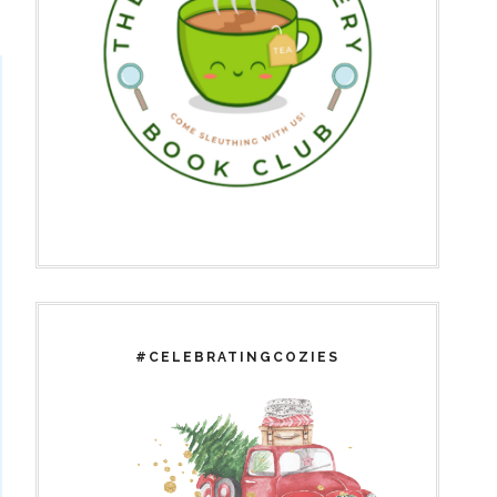
#CELEBRATINGCOZIES