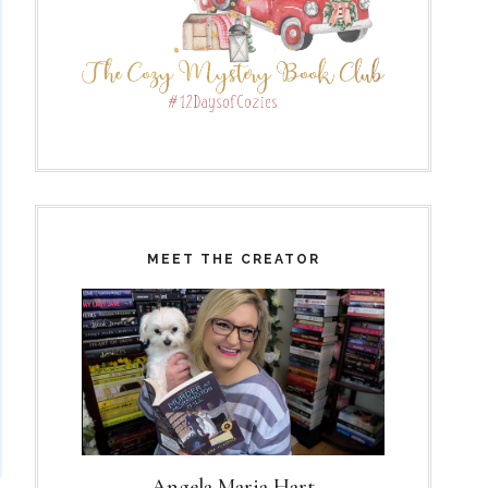
MEET THE CREATOR
Angela Maria Hart