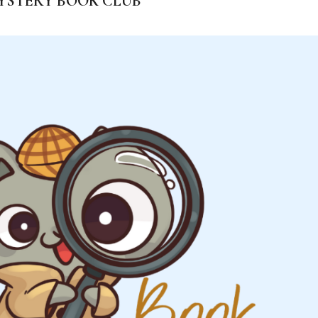
YSTERY BOOK CLUB