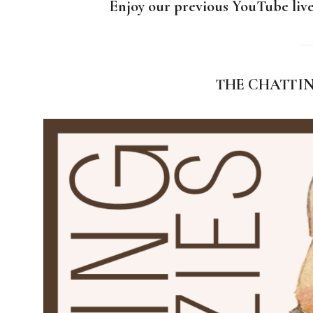
Enjoy our previous YouTube live
T
HE CHATTI