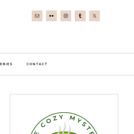
EBIES
CONTACT
Primary
Sidebar