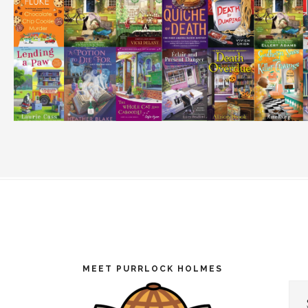
Footer
MEET PURRLOCK HOLMES
Cat