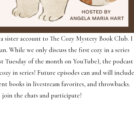
 a sister account to The Cozy Mystery Book Club. I
un. While we only discuss the first cozy in a series
 last Tuesday of the month on YouTube), the podcast
cozy in series! Future episodes can and will includ
nt books in livestream favorites, and throwbacks.
 join the chats and participate!