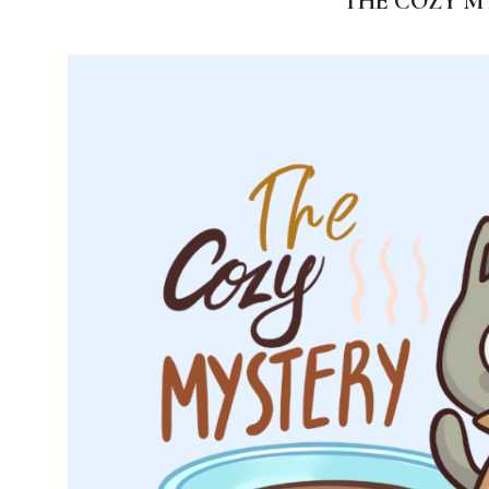
THE COZY M