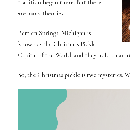
tradition began there. But there
are many theories.
Berrien Springs, Michigan is
known as the Christmas Pickle
Capital of the World, and they hold an annua
So, the Christmas pickle is two mysteries. W