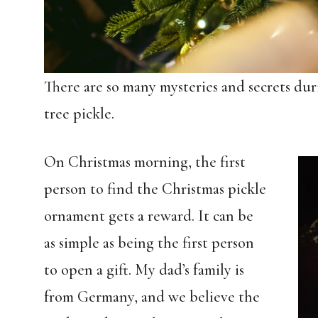
There are so many mysteries and secrets du
tree pickle.
On Christmas morning, the first
person to find the Christmas pickle
ornament gets a reward. It can be
as simple as being the first person
to open a gift. My dad’s family is
from Germany, and we believe the