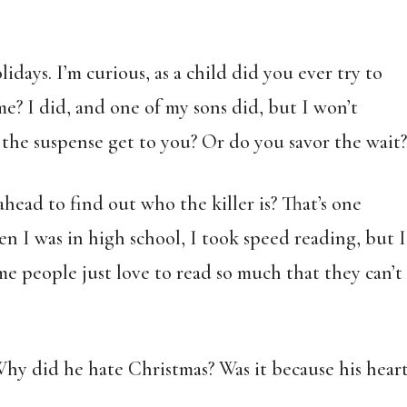
idays. I’m curious, as a child did you ever try to
e? I did, and one of my sons did, but I won’t
the suspense get to you? Or do you savor the wait?
ead to find out who the killer is? That’s one
en I was in high school, I took speed reading, but I
me people just love to read so much that they can’t
hy did he hate Christmas? Was it because his hear