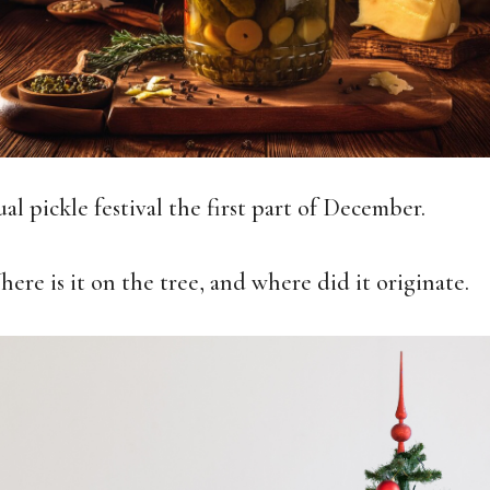
l pickle festival the first part of December.
here is it on the tree, and where did it originate.