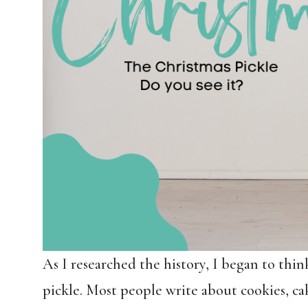
As I researched the history, I began to thin
pickle. Most people write about cookies, ca