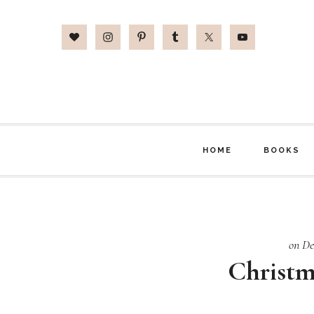
Skip
Skip
Skip
to
to
to
main
primary
footer
content
sidebar
HOME
BOOKS
on De
Christm