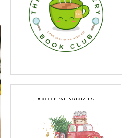
#CELEBRATINGCOZIES