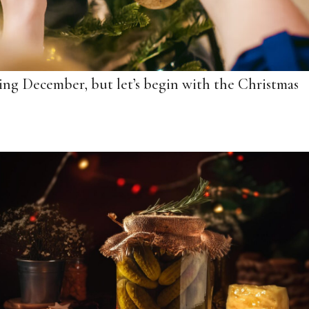
ring December, but let’s begin with the Christmas