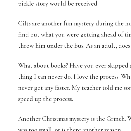
pickle story would be received.
Gifts are another fun mystery during the hol
find out what you were getting ahead of tim
throw him under the bus. As an adult, does 
What about books? Have you ever skipped ah
thing I can never do. I love the process. Wh
never got any faster. My teacher told me so
speed up the process.
Another Christmas mystery is the Grinch. W
was too small, or is there another reason.