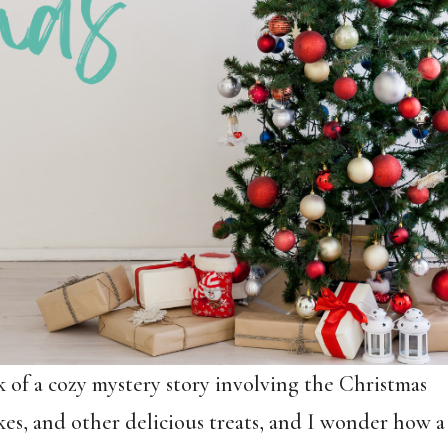
k of a cozy mystery story involving the Christmas
kes, and other delicious treats, and I wonder how a