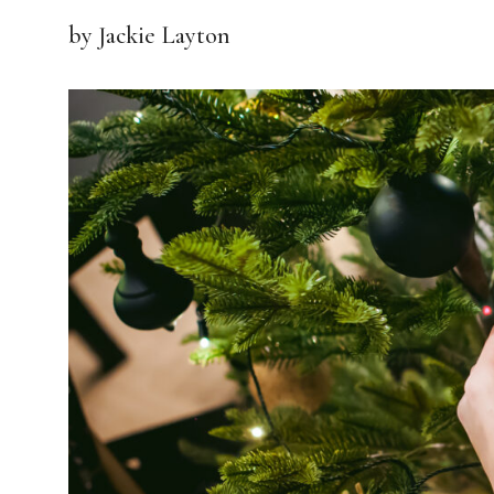
by Jackie Layton