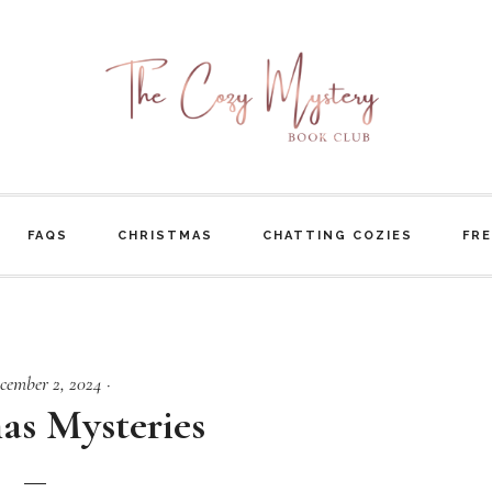
FAQS
CHRISTMAS
CHATTING COZIES
FRE
cember 2, 2024
·
as Mysteries