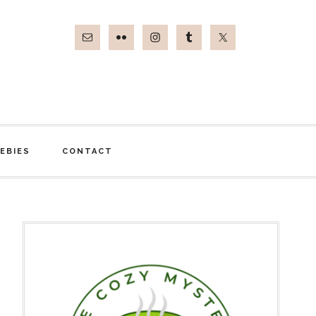
EBIES
CONTACT
Primary
Sidebar