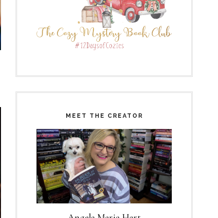
MEET THE CREATOR
Angela Maria Hart