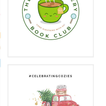
#CELEBRATINGCOZIES