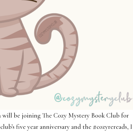
a will be joining The Cozy Mystery Book Club for
club’s five year anniversary and the #cozyrereads, I