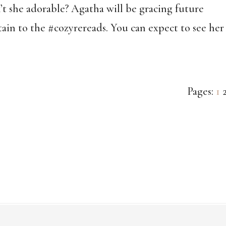
’t she adorable? Agatha will be gracing future
tain to the #cozyrereads. You can expect to see her
Pa
Pages:
1