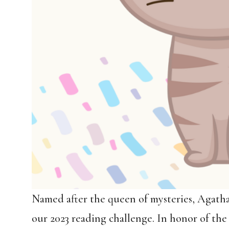
Named after the queen of mysteries, Agath
our 2023 reading challenge. In honor of the 