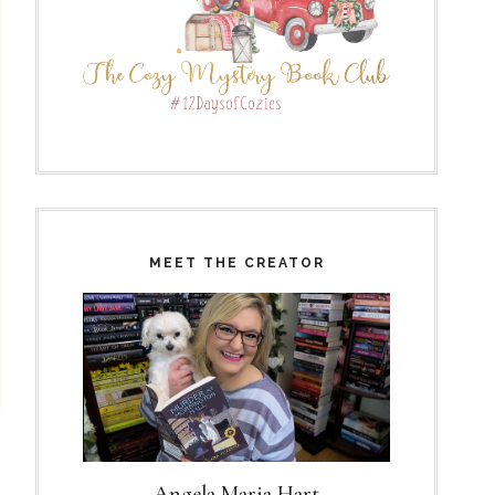
MEET THE CREATOR
Angela Maria Hart