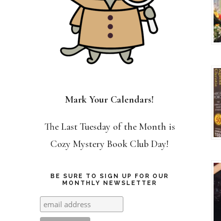
Mark Your Calendars!
The Last Tuesday of the Month is
Cozy Mystery Book Club Day!
BE SURE TO SIGN UP FOR OUR
MONTHLY NEWSLETTER