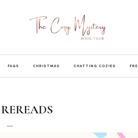
FAQS
CHRISTMAS
CHATTING COZIES
FRE
 REREADS