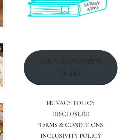
12 DAYS OF COZIES
BLOG
PRIVACY POLICY
DISCLOSURE
TERMS & CONDITIONS
INCLUSIVITY POLICY