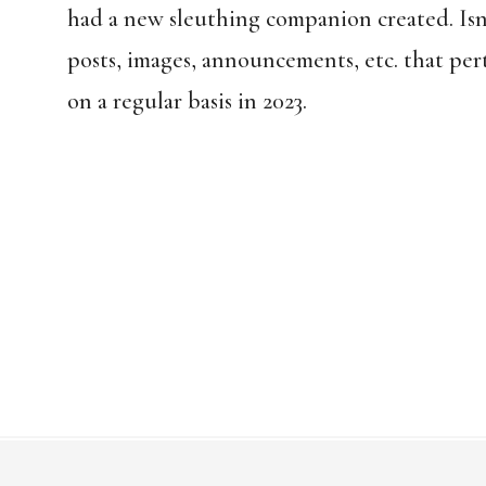
had a new sleuthing companion created. Isn
posts, images, announcements, etc. that per
on a regular basis in 2023.