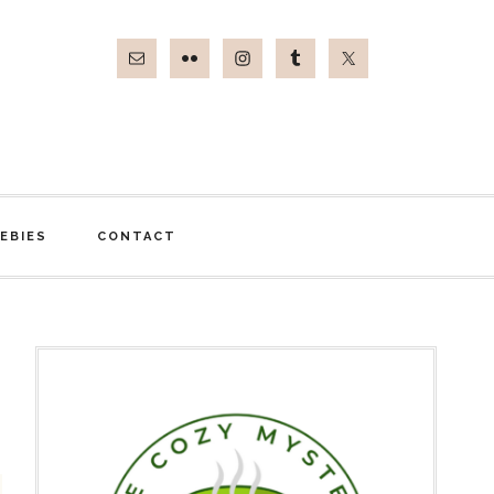
EBIES
CONTACT
Primary
Sidebar