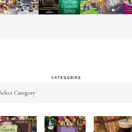
CATEGORIES
egories