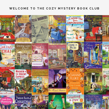
WELCOME TO THE COZY MYSTERY BOOK CLUB