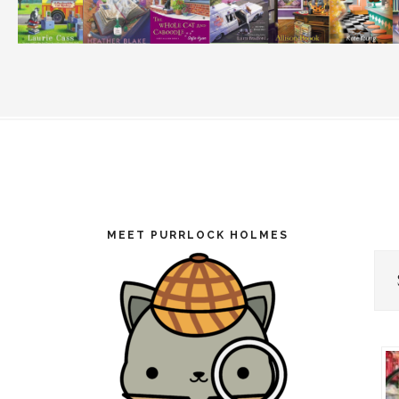
Footer
MEET PURRLOCK HOLMES
Cat