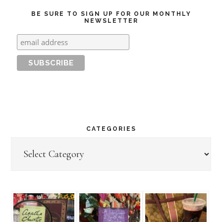
BE SURE TO SIGN UP FOR OUR MONTHLY
NEWSLETTER
CATEGORIES
Categories