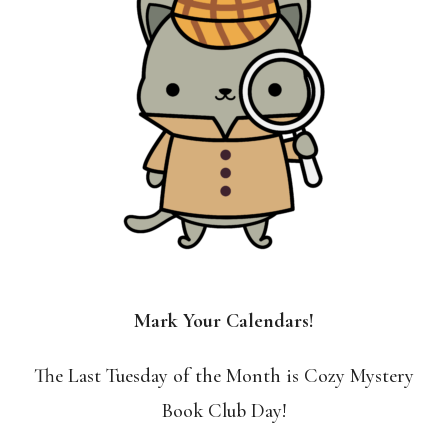
Mark Your Calendars!
The Last Tuesday of the Month is Cozy Mystery
Book Club Day!