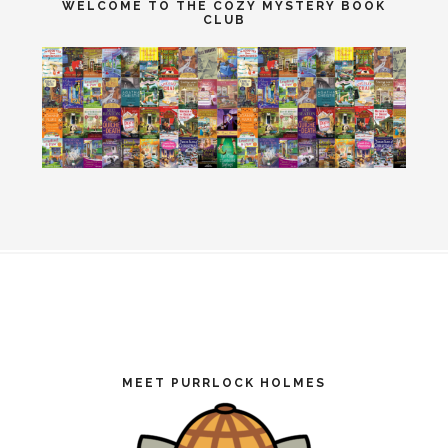
WELCOME TO THE COZY MYSTERY BOOK
CLUB
Footer
MEET PURRLOCK HOLMES