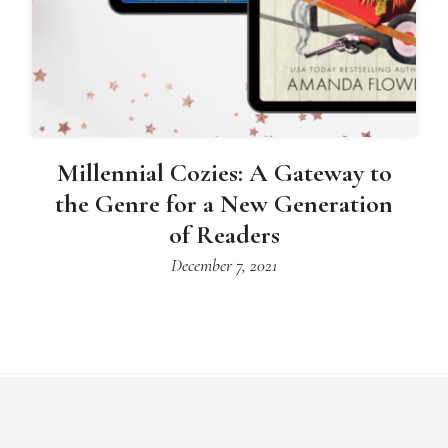
Millennial Cozies: A Gateway to
the Genre for a New Generation
of Readers
December 7, 2021