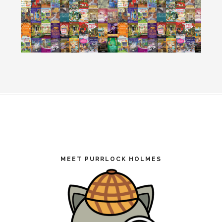
Footer
MEET PURRLOCK HOLMES