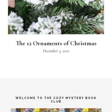
The 12 Ornaments of Christmas
December 3, 2021
WELCOME TO THE COZY MYSTERY BOOK
CLUB