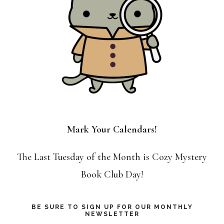
Mark Your Calendars!
The Last Tuesday of the Month is Cozy Mystery
Book Club Day!
BE SURE TO SIGN UP FOR OUR MONTHLY
NEWSLETTER