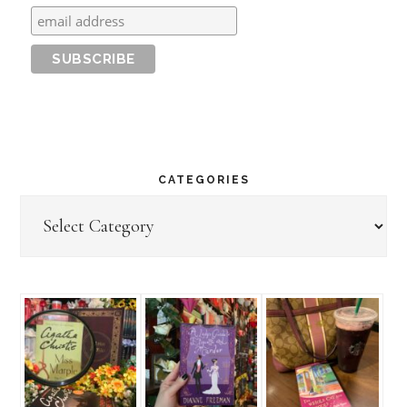
CATEGORIES
Categories