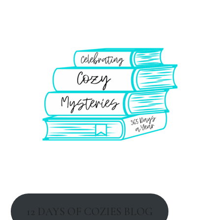
12 DAYS OF COZIES BLOG