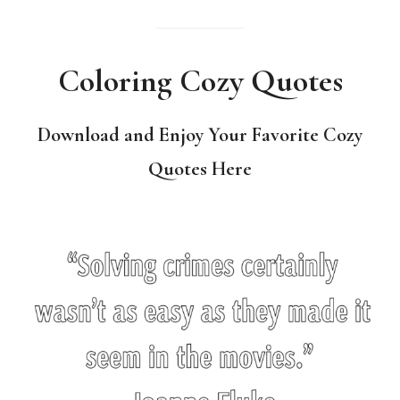
Coloring Cozy Quotes
Download and Enjoy Your Favorite Cozy
Quotes Here