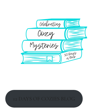
12 DAYS OF COZIES BLOG