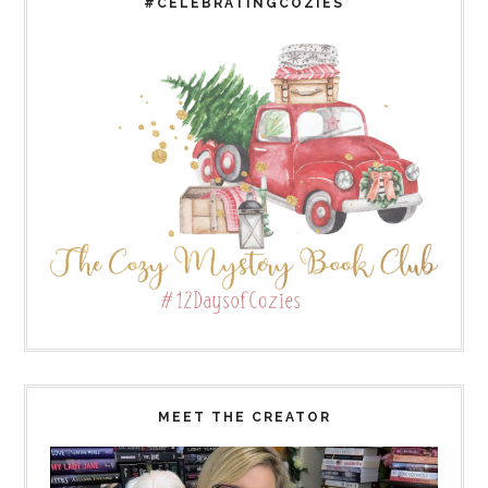
#CELEBRATINGCOZIES
MEET THE CREATOR