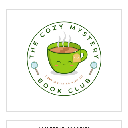
Primary
Sidebar