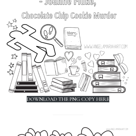
DOWNLOAD THE PNG COPY HERE