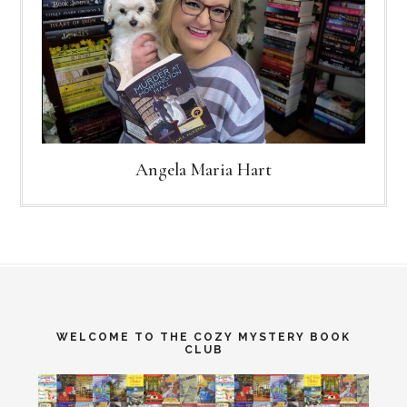
Angela Maria Hart
WELCOME TO THE COZY MYSTERY BOOK
CLUB