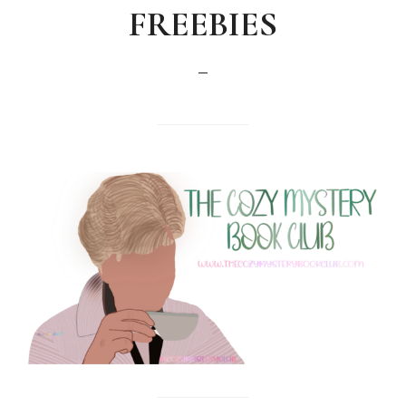
FREEBIES