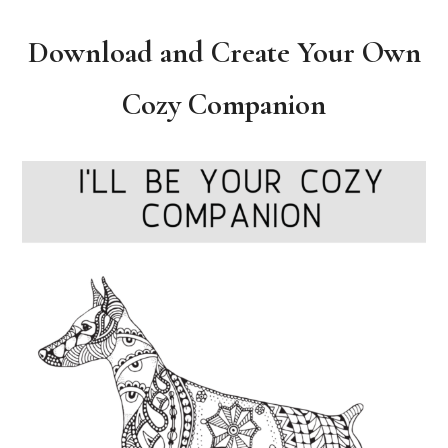
Download and Create Your Own
Cozy Companion