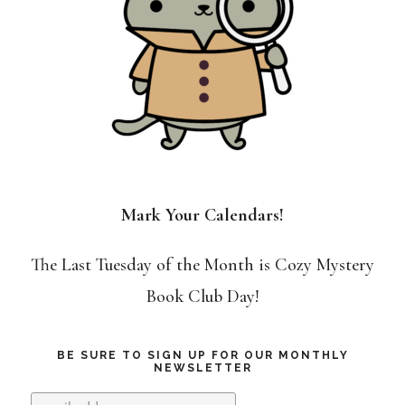
Mark Your Calendars!
The Last Tuesday of the Month is Cozy Mystery
Book Club Day!
BE SURE TO SIGN UP FOR OUR MONTHLY
NEWSLETTER