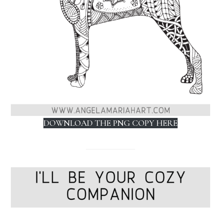
DOWNLOAD THE PNG COPY HERE