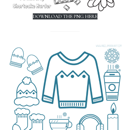
DOWNLOAD THE PNG HERE