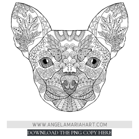
DOWNLOAD THE PNG COPY HERE