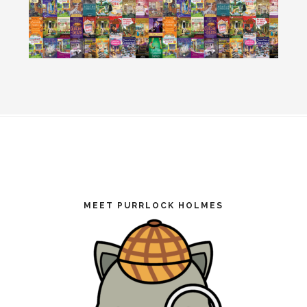
Footer
MEET PURRLOCK HOLMES