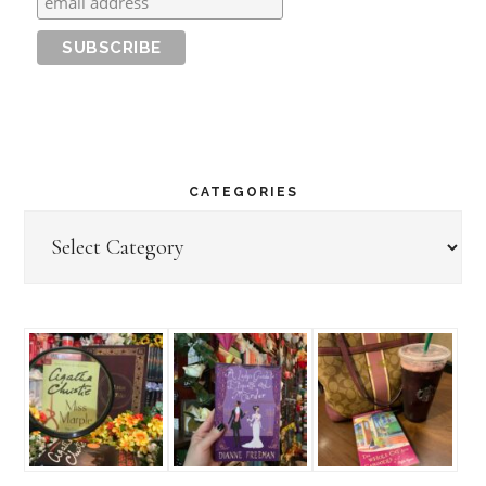
CATEGORIES
Categories